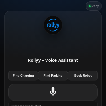
Ready
Rollyy – Voice Assistant
Find Charging
Find Parking
Book Robot